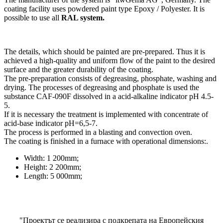
coating facility uses powdered paint type Epoxy / Polyester. It is
possible to use all
RAL system.
The details, which should be painted are pre-prepared. Thus it is
achieved a high-quality and uniform flow of the paint to the desired
surface and the greater durability of the coating.
The pre-preparation consists of degreasing, phosphate, washing and
drying. The processes of degreasing and phosphate is used the
substance CAF-090F dissolved in a acid-alkaline indicator pH 4.5-
5.
If it is necessary the treatment is implemented with concentrate of
acid-base indicator рН=6,5-7.
The process is performed in a blasting and convection oven.
The coating is finished in a furnace with operational dimensions:.
Width: 1 200mm;
Height: 2 200mm;
Length: 5 000mm;
"Проектът се реализира с подкрепата на Европейския