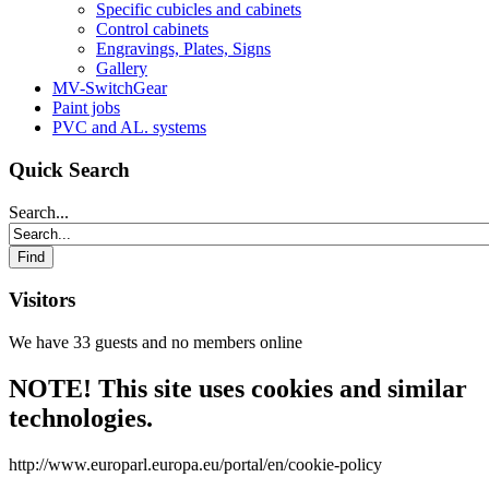
Specific cubicles and cabinets
Control cabinets
Engravings, Plates, Signs
Gallery
MV-SwitchGear
Paint jobs
PVC and AL. systems
Quick Search
Search...
Visitors
We have 33 guests and no members online
NOTE! This site uses cookies and similar
technologies.
http://www.europarl.europa.eu/portal/en/cookie-policy