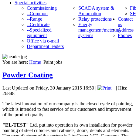
Special activities
Commissioning
SCADA system &
Fib
--Common
Automation
SF
--Range
Relay protections
Contact
--Certificate
Energy
us
--Specialized
management/metering
Address
equipment
systems
Phones
Office via e-mail
Department leaders
You are here:
Home
Paint jobs
Powder Coating
Last Updated on Friday, 30 January 2015 16:50
|
|
| Hits:
26848
The latest innovation of our company is the closed cycle of painting,
which is intended to fast service of our customers and improvement
of the product quality.
"EL-TEST"
Ltd. put into operation its own installation for powder
painting of steel cubicles and cabinets, doors, details and elements.
The manufacturer of the system is "itwGema AG", Germany. The