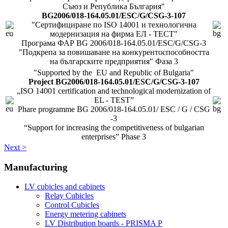
Съюз и Република България"
BG2006/018-164.05.01/ESC/G/CSG-3-107
"Сертифициране по ISO 14001 и технологична
модернизация на фирма ЕЛ - ТЕСТ"
Програма ФАР BG 2006/018-164.05.01/ESC/G/CSG-3
"Подкрепа за повишаване на конкурентоспособността
на българските предприятия" Фаза 3
"Supported by the EU and Republic of Bulgaria"
Project BG2006/018-164.05.01/ESC/G/CSG-3-107
„ISO 14001 certification and technological modernization of
EL - TEST”
Phare programme BG 2006/018-164.05.01/ ESC / G / CSG
-3
“Support for increasing the competitiveness of bulgarian
enterprises” Phase 3
Next >
Manufacturing
LV cubicles and cabinets
Relay Cubicles
Control Cubicles
Energy metering cabinets
LV Distribution boards - PRISMA P