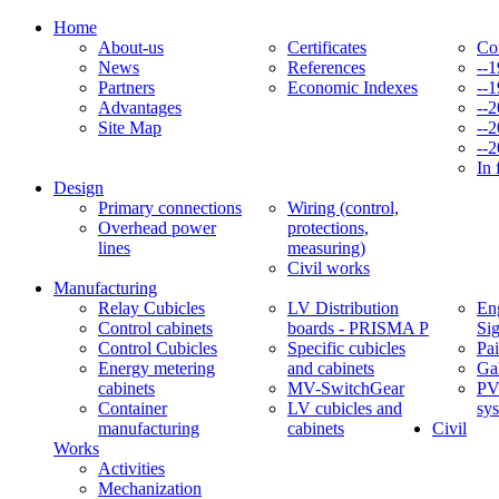
Home
About-us
Certificates
Co
News
References
--
Partners
Economic Indexes
--
Advantages
--
Site Map
--
--
In 
Design
Primary connections
Wiring (control,
Overhead power
protections,
lines
measuring)
Civil works
Manufacturing
Relay Cubicles
LV Distribution
Eng
Control cabinets
boards - PRISMA P
Si
Control Cubicles
Specific cubicles
Pai
Energy metering
and cabinets
Ga
cabinets
MV-SwitchGear
PV
Container
LV cubicles and
sy
manufacturing
cabinets
Civil
Works
Activities
Mechanization