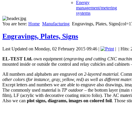
Energy
management/metering
systems
You are here:
Home
Manufacturing
Engravings, Plates, Signs[col=1
Engravings, Plates, Signs
Last Updated on Monday, 02 February 2015 09:46
|
|
| Hits:
EL-TEST Ltd.
own equipment (
engraving and cutting CNC machin
mounted inside or outside the control and relay cubicles and cabinets 
All numbers and alphabets are engraved
on 2-layered material
. Commo
other colors (for instance, gray, yellow, red) as well as different mater
Except letters and numbers we are able to engrave also drawings, imag
The commonly used material is
ТР outdoor
– the bottom layer (main s
film), LF (acrylic with decorative coating micro folio). The АС materia
Also we can
plot signs, diagrams, images on colored foil
. Those sti