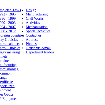
mpleted Tasks
Design
1992 - 1995
Manufacturing
1996 - 1999
Civil Works
2000 - 2003
Activities
2004 - 2007
Mechanization
2008 - 2012
Special activities
foreign countries
Contact us
lay Cubicles
Address
trol cabinets
Phones
ntrol Cubicles
Office via e-mail
ergy metering
Department leaders
inets
ntainer
nufacturing
mmissioning
Common
Range
ertificate
pecialized
uipment
er Optics
6 Equipment