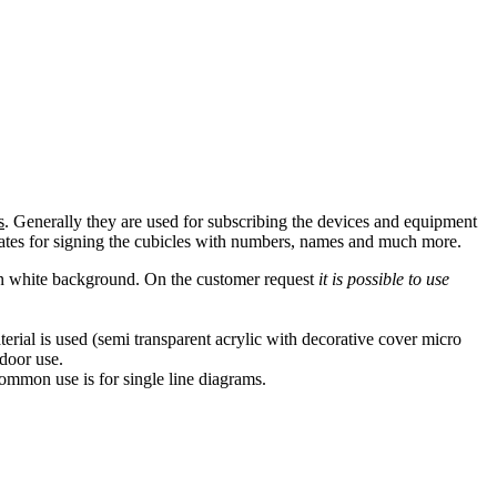
s
. Generally they are used for subscribing the devices and equipment
 plates for signing the cubicles with numbers, names and much more.
 on white background. On the customer request
it is possible to use
rial is used (semi transparent acrylic with decorative cover micro
ndoor use.
common use is for single line diagrams.