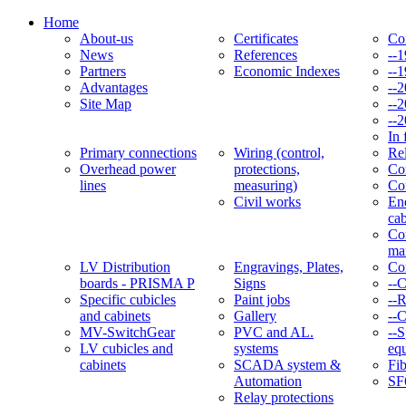
Home
About-us
Certificates
Co
News
References
--
Partners
Economic Indexes
--
Advantages
--
Site Map
--
--
In 
Primary connections
Wiring (control,
Re
Overhead power
protections,
Con
lines
measuring)
Co
Civil works
En
cab
Co
ma
LV Distribution
Engravings, Plates,
Co
boards - PRISMA P
Signs
--
Specific cubicles
Paint jobs
--
and cabinets
Gallery
--C
MV-SwitchGear
PVC and AL.
--S
LV cubicles and
systems
eq
cabinets
SCADA system &
Fib
Automation
SF
Relay protections