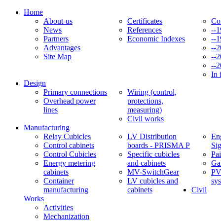
Home
About-us
Certificates
Co
News
References
--
Partners
Economic Indexes
--
Advantages
--
Site Map
--
--
In 
Design
Primary connections
Wiring (control,
Overhead power
protections,
lines
measuring)
Civil works
Manufacturing
Relay Cubicles
LV Distribution
Eng
Control cabinets
boards - PRISMA P
Si
Control Cubicles
Specific cubicles
Pai
Energy metering
and cabinets
Ga
cabinets
MV-SwitchGear
PV
Container
LV cubicles and
sy
manufacturing
cabinets
Civil
Works
Activities
Mechanization