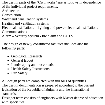
The design parts of the "Civil works" are as follows in dependence
of the individual project requirements:
Architecture
Construction
Water and canalization systems
Heating and ventilation systems
Electrical installations – lighting and power electrical installations
Communications
Alarm – Security System - fire alarm and CCTV
The design of newly constructed facilities includes also the
following parts:
Geological Research
General layout
Landscaping and trace roads
Health Safety Instructions
Fire Safety
All design parts are completed with full bills of quantities.
The design documentation is prepared according to the current
legislation of the Republic of Bulgaria and the international
standards.
Designer team consists of engineers with Master degree of education
with specialties: