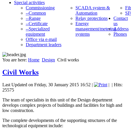
Special activities
Commissioning
SCADA system &
Fib
--Common
Automation
SF
--Range
Relay protections
Contact
--Certificate
Energy
us
--Specialized
management/metering
Address
equipment
systems
Phones
Office via e-mail
Department leaders
You are here:
Home
Design
Civil works
Civil Works
Last Updated on Friday, 30 January 2015 16:52
|
|
| Hits:
25575
The team of specialists in this unit of the Design department
develops complex projects of buildings and facilities for high and
low construction.
The complete developments of the supporting structures of the
technological equipment include: