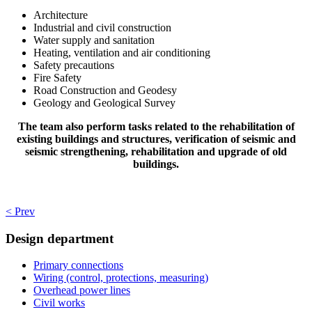
Architecture
Industrial and civil construction
Water supply and sanitation
Heating, ventilation and air conditioning
Safety precautions
Fire Safety
Road Construction and Geodesy
Geology and Geological Survey
The team also perform tasks related to the rehabilitation of
existing buildings and structures, verification of seismic and
seismic strengthening, rehabilitation and upgrade of old
buildings.
< Prev
Design department
Primary connections
Wiring (control, protections, measuring)
Overhead power lines
Civil works