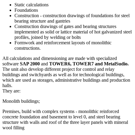
Static calculations
Foundations
Construction - construction drawings of foundations for steel
bearing structure and gantries
Construction drawings of gates and bearing structures
implemented as solid or lattice material of hot galvanized steel
profiles, joined by welding or bolts
Formwork and reinforcement layouts of monolithic
constructions.
All calculations and dimensioning are made with specialized
software
SAP 2000
and
TOWER6, TOWER7 and MetalSudio.
The unit also develop different project for control and relay
buildings and switchyards as well as for technological buildings,
which are used as storages, administrative buildings and production
halls.
They are:
Monolith buildings;
Premises, build with complex systems - monolithic reinforced
concrete foundation and basement to level 0, and steel bearing
structure with walls and roof of the three layer panels with mineral
wool filling