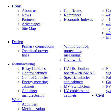
Home
About-us
Certificates
Co
News
References
--
Partners
Economic Indexes
--
Advantages
--
Site Map
--
--
In 
Design
Primary connections
Wiring (control,
Overhead power
protections,
lines
measuring)
Civil works
Manufacturing
Relay Cubicles
LV Distribution
Eng
Control cabinets
boards - PRISMA P
Si
Control Cubicles
Specific cubicles
Pai
Energy metering
and cabinets
Ga
cabinets
MV-SwitchGear
PV
Container
LV cubicles and
sy
manufacturing
cabinets
Civil
Works
Activities
Mechanization