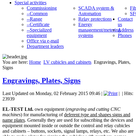
Special activities
Commissioning
SCADA system &
Fib
--Common
Automation
SF
--Range
Relay protections
Contact
--Certificate
Energy
us
--Specialized
management/metering
Address
equipment
systems
Phones
Office via e-mail
Department leaders
You are here:
Home
LV cubicles and cabinets
Engravings, Plates,
Signs
Engravings, Plates, Signs
Last Updated on Monday, 02 February 2015 09:46
|
|
| Hits:
23939
EL-TEST Ltd.
own equipment (
engraving and cutting CNC
machines
) for manufacturing of
deferent type and shapes signs and
name plates
. Generally they are used for subscribing the devices and
equipment mounted inside or outside the control and relay cubicles
and cabinets – buttons, sockets, signal lamps, relays, etc. We also are