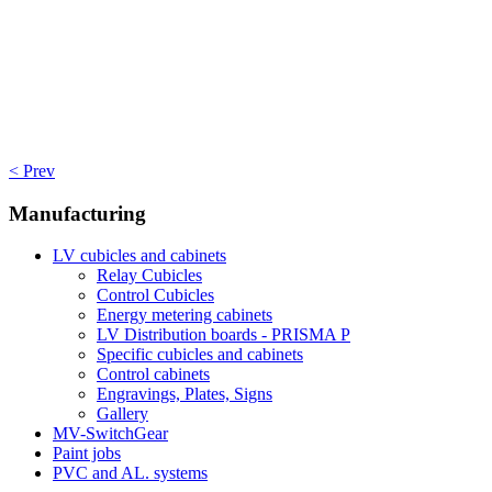
< Prev
Manufacturing
LV cubicles and cabinets
Relay Cubicles
Control Cubicles
Energy metering cabinets
LV Distribution boards - PRISMA P
Specific cubicles and cabinets
Control cabinets
Engravings, Plates, Signs
Gallery
MV-SwitchGear
Paint jobs
PVC and AL. systems