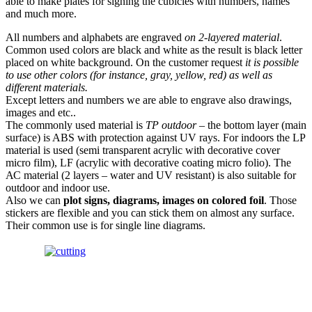
able to make plates for signing the cubicles with numbers, names
and much more.
All numbers and alphabets are engraved
on 2-layered material
.
Common used colors are black and white as the result is black letter
placed on white background. On the customer request
it is possible
to use other colors (for instance, gray, yellow, red) as well as
different materials.
Except letters and numbers we are able to engrave also drawings,
images and etc..
The commonly used material is
ТР outdoor
– the bottom layer (main
surface) is ABS with protection against UV rays. For indoors the LP
material is used (semi transparent acrylic with decorative cover
micro film), LF (acrylic with decorative coating micro folio). The
АС material (2 layers – water and UV resistant) is also suitable for
outdoor and indoor use.
Also we can
plot signs, diagrams, images on colored foil
. Those
stickers are flexible and you can stick them on almost any surface.
Their common use is for single line diagrams.