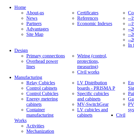
Home
About-us
Certificates
Co
News
References
--
Partners
Economic Indexes
--
Advantages
--
Site Map
--
--
In 
Design
Primary connections
Wiring (control,
Overhead power
protections,
lines
measuring)
Civil works
Manufacturing
Relay Cubicles
LV Distribution
Eng
Control cabinets
boards - PRISMA P
Si
Control Cubicles
Specific cubicles
Pai
Energy metering
and cabinets
Ga
cabinets
MV-SwitchGear
PV
Container
LV cubicles and
sy
manufacturing
cabinets
Civil
Works
Activities
Mechanization