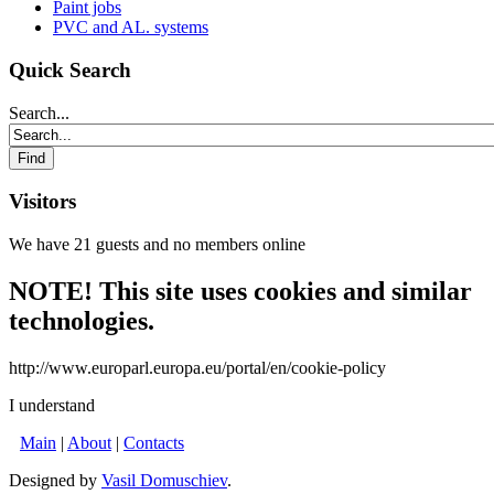
Paint jobs
PVC and AL. systems
Quick Search
Search...
Visitors
We have 21 guests and no members online
NOTE! This site uses cookies and similar
technologies.
http://www.europarl.europa.eu/portal/en/cookie-policy
I understand
Main
|
About
|
Contacts
Designed by
Vasil Domuschiev
.