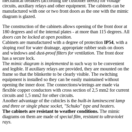
mechanical breakers (according the customer needs) for voltage
circuits, auxiliary relays and other equipment. The cabinets can be
manufactured with one or two front doors as the one with the mimic
diagram is glazed.
The construction of the cabinets allows opening of the front door at
180 degrees and of the internal plates - at more than 115 degrees. All
doors can be locked at open position.
Cabinets are manufactured with a degree of protection
IP54
, with a
sloping roof for water drainage, appropriate rubber seals on doors
and windows and
dust-proof filters for ventilation
. The front door
has a secure lock.
The
mimic diagram is implemented
in such way to be convenient
and legible. If auxiliary relays are provided, they are mounted on the
frame so that the blinkerite to be clearly visible. The switching
equipment is installed so they can be easily maintained without
opening the inner door. The connections/wireings are made via
flexible copper conductors with cross section of 2,5 mm2 for current
circuits and 1,5 mm2 for other circuits.
Another advantage of the cubicles is the
built-in luminescent lamp
and three or single phase socket, "Schuko" type and heaters
.
The cabinets are resistant to weather conditions.
The mimic
diagrams on them are made of
special film, resistant to ultraviolet
rays
.