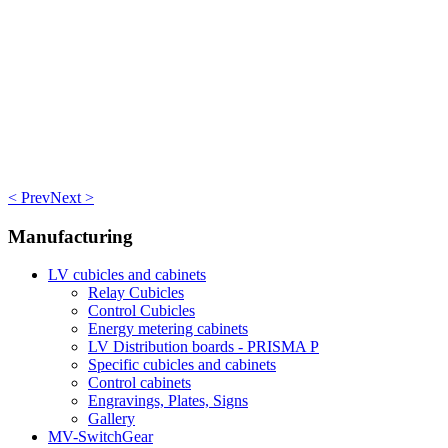
< Prev
Next >
Manufacturing
LV cubicles and cabinets
Relay Cubicles
Control Cubicles
Energy metering cabinets
LV Distribution boards - PRISMA P
Specific cubicles and cabinets
Control cabinets
Engravings, Plates, Signs
Gallery
MV-SwitchGear