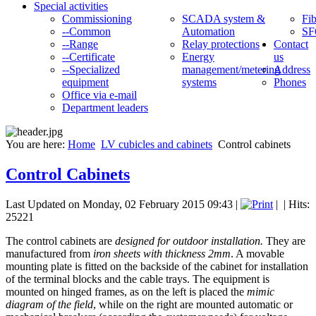
Special activities
Commissioning
SCADA system &
Fib
--Common
Automation
SF
--Range
Relay protections
Contact
--Certificate
Energy
us
--Specialized
management/metering
Address
equipment
systems
Phones
Office via e-mail
Department leaders
You are here:
Home
LV cubicles and cabinets
Control cabinets
Control Cabinets
Last Updated on Monday, 02 February 2015 09:43
|
|
| Hits:
25221
The control cabinets are
designed for outdoor installation.
They are
manufactured from
iron sheets with thickness 2mm
. A movable
mounting plate is fitted on the backside of the cabinet for installation
of the terminal blocks and the cable trays. The equipment is
mounted on hinged frames, as on the left is placed the
mimic
diagram of the field
, while on the right are mounted automatic or