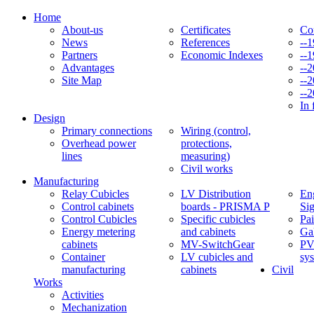
Home
About-us
Certificates
Co
News
References
--
Partners
Economic Indexes
--
Advantages
--
Site Map
--
--
In 
Design
Primary connections
Wiring (control,
Overhead power
protections,
lines
measuring)
Civil works
Manufacturing
Relay Cubicles
LV Distribution
Eng
Control cabinets
boards - PRISMA P
Si
Control Cubicles
Specific cubicles
Pai
Energy metering
and cabinets
Ga
cabinets
MV-SwitchGear
PV
Container
LV cubicles and
sy
manufacturing
cabinets
Civil
Works
Activities
Mechanization