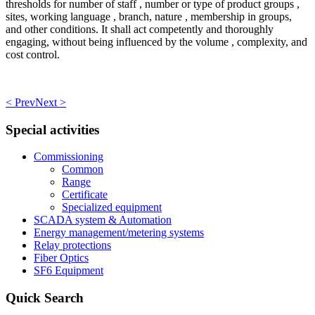
thresholds for number of staff , number or type of product groups ,
sites, working language , branch, nature , membership in groups,
and other conditions. It shall act competently and thoroughly
engaging, without being influenced by the volume , complexity, and
cost control.
< Prev
Next >
Special activities
Commissioning
Common
Range
Certificate
Specialized equipment
SCADA system & Automation
Energy management/metering systems
Relay protections
Fiber Optics
SF6 Equipment
Quick Search