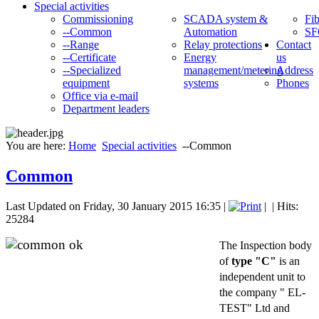
Special activities
Commissioning
SCADA system &
Fib
--Common
Automation
SF
--Range
Relay protections
Contact
--Certificate
Energy
us
--Specialized
management/metering
Address
equipment
systems
Phones
Office via e-mail
Department leaders
You are here:
Home
Special activities
--Common
Common
Last Updated on Friday, 30 January 2015 16:35
|
|
| Hits:
25284
The Inspection body
of
type "C"
is an
independent unit to
the company " EL-
TEST" Ltd and