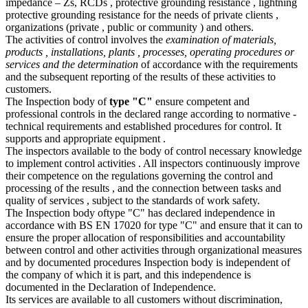
impedance – Zs, RCDs , protective grounding resistance , lightning
protective grounding resistance for the needs of private clients ,
organizations (private , public or community ) and others.
The activities of control involves the
examination of materials,
products , installations, plants , processes, operating procedures or
services and the determination
of accordance with the requirements
and the subsequent reporting of the results of these activities to
customers.
The Inspection body of
type "C"
ensure competent and
professional controls in the declared range according to normative -
technical requirements and established procedures for control. It
supports and appropriate equipment .
The inspectors available to the body of control necessary knowledge
to implement control activities . All inspectors continuously improve
their competence on the regulations governing the control and
processing of the results , and the connection between tasks and
quality of services , subject to the standards of work safety.
The Inspection body oftype "C" has declared independence in
accordance with BS EN 17020 for type "C" and ensure that it can to
ensure the proper allocation of responsibilities and accountability
between control and other activities through organizational measures
and by documented procedures Inspection body is independent of
the company of which it is part, and this independence is
documented in the Declaration of Independence.
Its services are available to all customers without discrimination,