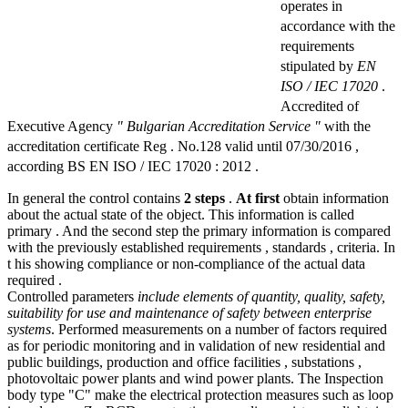
operates in
accordance with the
requirements
stipulated by
EN
ISO / IEC 17020
.
Accredited of
Executive Agency
" Bulgarian Accreditation Service "
with the
accreditation certificate Reg . No.128 valid until 07/30/2016 ,
according BS EN ISO / IEC 17020 : 2012 .
In general the control contains
2 steps
.
At first
obtain information
about the actual state of the object. This information is called
primary . And the second step the primary information is compared
with the previously established requirements , standards , criteria. In
t his showing compliance or non-compliance of the actual data
required .
Controlled parameters
include elements of quantity, quality, safety,
suitability for use and maintenance of safety between enterprise
systems
. Performed measurements on a number of factors required
as for periodic monitoring and in validation of new residential and
public buildings, production and office facilities , substations ,
photovoltaic power plants and wind power plants. The Inspection
body type "C" make the electrical protection measures such as loop